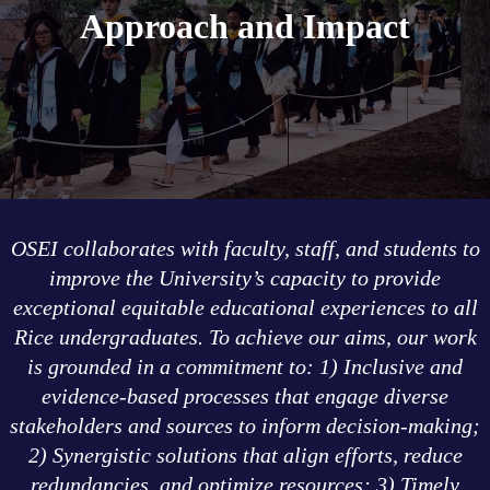
Approach and Impact
OSEI collaborates with faculty, staff, and students to
improve the University’s capacity to provide
exceptional equitable educational experiences to all
Rice undergraduates. To achieve our aims, our work
is grounded in a commitment to: 1) Inclusive and
evidence-based processes that engage diverse
stakeholders and sources to inform decision-making;
2) Synergistic solutions that align efforts, reduce
redundancies, and optimize resources; 3) Timely