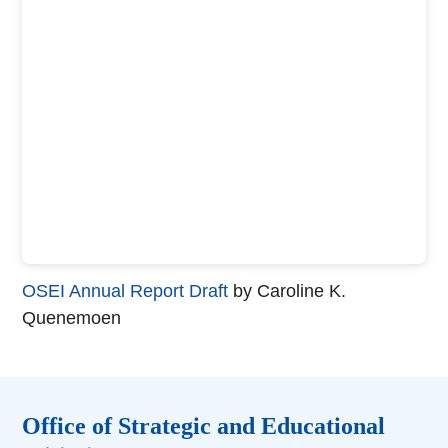
OSEI Annual Report Draft
by Caroline K.
Quenemoen
Office of Strategic and Educational