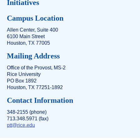
Initiatives
Campus Location
Allen Center, Suite 400
6100 Main Street
Houston, TX 77005
Mailing Address
Office of the Provost, MS-2
Rice University
PO Box 1892
Houston, TX 77251-1892
Contact Information
348-2155 (phone)
713.348.5971 (fax)
ptt@rice.edu