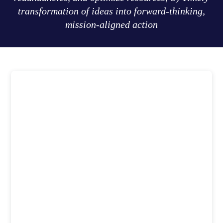
transformation of ideas into forward-thinking,
mission-aligned action