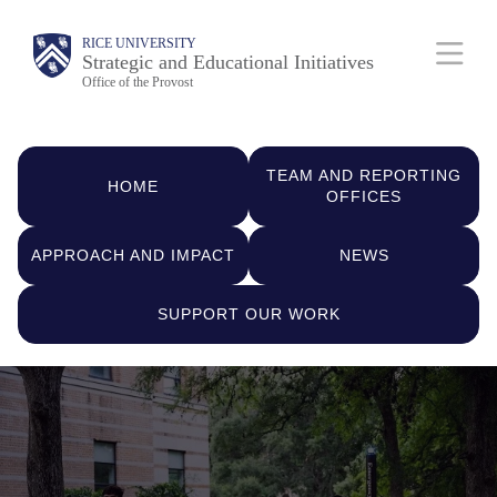
Skip
Body
Main
RICE UNIVERSITY
to
Strategic and Educational Initiatives
Nav
Office of the Provost
main
content
Quick
TEAM AND REPORTING
Links
HOME
OFFICES
APPROACH AND IMPACT
NEWS
SUPPORT OUR WORK