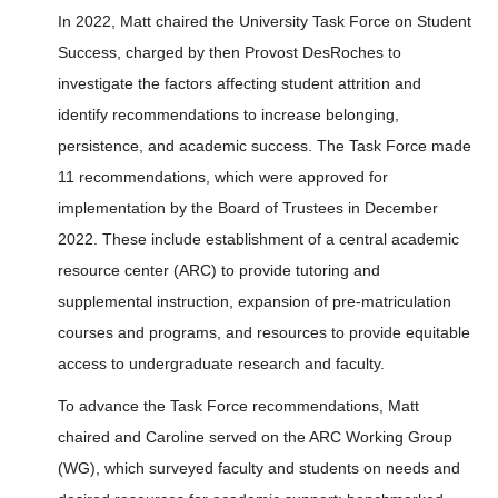
In 2022, Matt chaired the University Task Force on Student
Success, charged by then Provost DesRoches to
investigate the factors affecting student attrition and
identify recommendations to increase belonging,
persistence, and academic success. The Task Force made
11 recommendations, which were approved for
implementation by the Board of Trustees in December
2022. These include establishment of a central academic
resource center (ARC) to provide tutoring and
supplemental instruction, expansion of pre-matriculation
courses and programs, and resources to provide equitable
access to undergraduate research and faculty.
To advance the Task Force recommendations, Matt
chaired and Caroline served on the ARC Working Group
(WG), which surveyed faculty and students on needs and