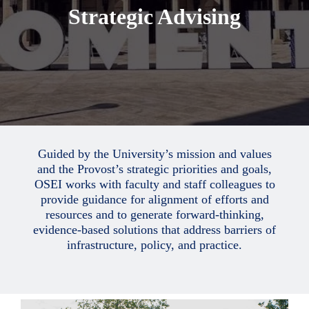
Strategic Advising
Guided by the University’s mission and values
and the Provost’s strategic priorities and goals,
OSEI works with faculty and staff colleagues to
provide guidance for alignment of efforts and
resources and to generate forward-thinking,
evidence-based solutions that address barriers of
infrastructure, policy, and practice.