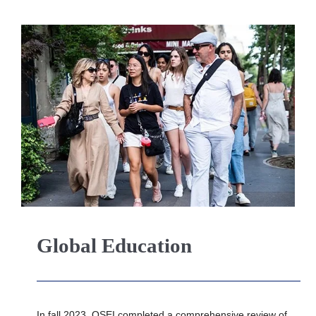
Global Education
In fall 2023, OSEI completed a comprehensive review of