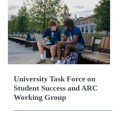
University Task Force on
Student Success and ARC
Working Group