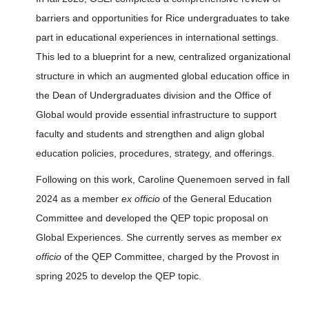
barriers and opportunities for Rice undergraduates to take
part in educational experiences in international settings.
This led to a blueprint for a new, centralized organizational
structure in which an augmented global education office in
the Dean of Undergraduates division and the Office of
Global would provide essential infrastructure to support
faculty and students and strengthen and align global
education policies, procedures, strategy, and offerings.
Following on this work, Caroline Quenemoen served in fall
2024 as a member
ex officio
of the General Education
Committee and developed the QEP topic proposal on
Global Experiences. She currently serves as member
ex
officio
of the QEP Committee, charged by the Provost in
spring 2025 to develop the QEP topic.