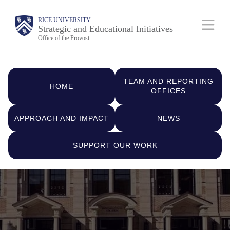
Skip
Body
Main
RICE UNIVERSITY
to
Strategic and Educational Initiatives
Nav
Office of the Provost
main
content
Quick
TEAM AND REPORTING
Links
HOME
OFFICES
APPROACH AND IMPACT
NEWS
SUPPORT OUR WORK