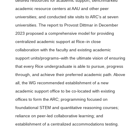
desired resources for academic support; benchmarked
academic resource centers at AAU and other peer
universities; and conducted site visits to ARC’s at seven
universities. The report to Provost Dittmar in December
2023 proposed a comprehensive model for providing
centralized academic support at Rice–in close
collaboration with the faculty and existing academic
support units/programs–with the ultimate vision of ensuring
that every Rice undergraduate is able to pursue, progress
through, and achieve their preferred academic path. Above
all, the WG recommended establishment of a new
academic support office to be co-located with existing
offices to form the ARC; programming focused on
foundational STEM and quantitative reasoning courses;
reliance on peer-led collaborative learning; and
establishment of a centralized accommodations testing.