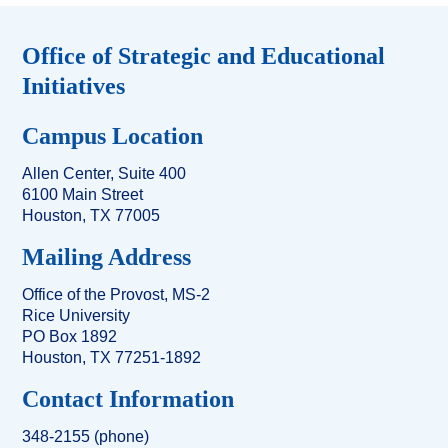
Office of Strategic and Educational
Initiatives
Campus Location
Allen Center, Suite 400
6100 Main Street
Houston, TX 77005
Mailing Address
Office of the Provost, MS-2
Rice University
PO Box 1892
Houston, TX 77251-1892
Contact Information
348-2155 (phone)